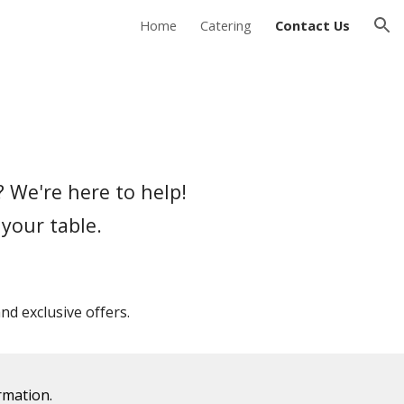
Home
Catering
Contact Us
ion
 We're here to help!
 your table.
d exclusive offers.
rmation.