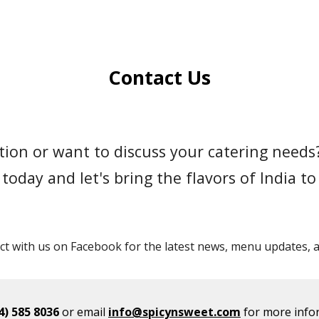
ip to main content
Skip to navigat
Contact Us
ion or want to discuss your catering needs?
today and let's bring the flavors of India to
t with us on Facebook for the latest news, menu updates, an
4) 585 8036
or email
info@spicynsweet.com
for more info