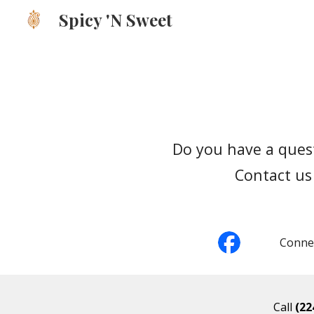
Spicy 'N Sweet
Sk
Do you have a quest
Contact us 
Connec
Call
(22